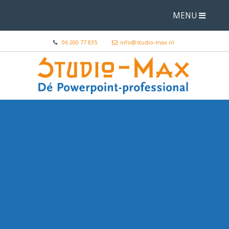
MENU
06 200 77 835
info@studio-max.nl