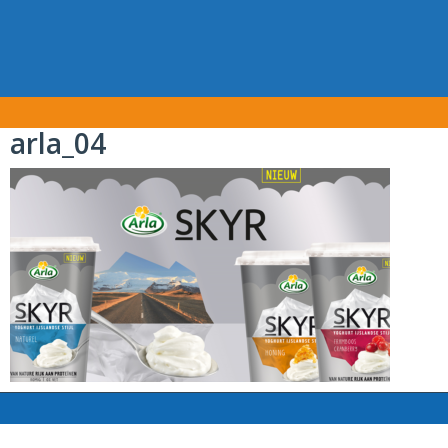
arla_04