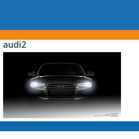
audi2