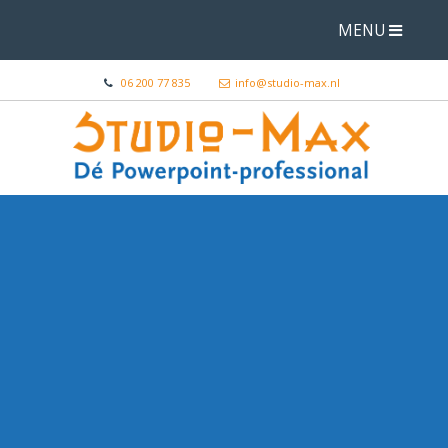
MENU
06 200 77 835
info@studio-max.nl