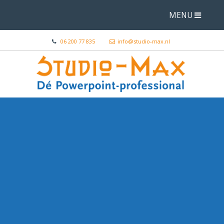
MENU
06 200 77 835
info@studio-max.nl