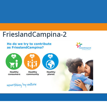
FrieslandCampina-2