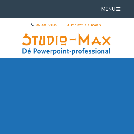
MENU
06 200 77 835
info@studio-max.nl