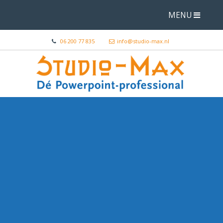
MENU
06 200 77 835
info@studio-max.nl