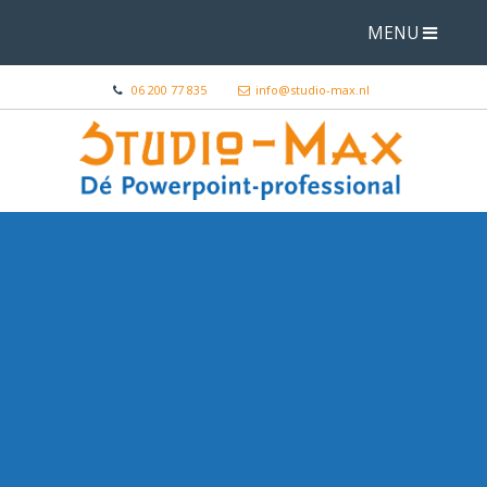
MENU
06 200 77 835
info@studio-max.nl