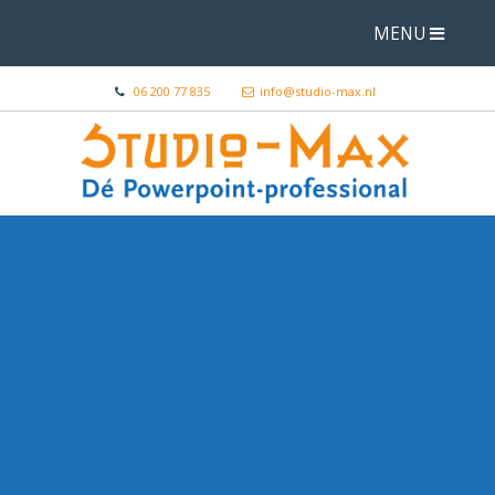
MENU
06 200 77 835
info@studio-max.nl